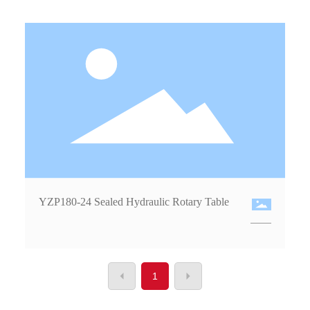
YZP180-24 Sealed Hydraulic Rotary Table
1