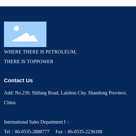
WHERE THERE IS PETROLEUM,
THERE IS TOPPOWER
Contact Us
Add: No.239, Shifang Road, Laizhou City, Shandong Province,
China
International Sales Department Ⅰ：
Tel：86-0535-2888777 Fax：86-0535-2236188