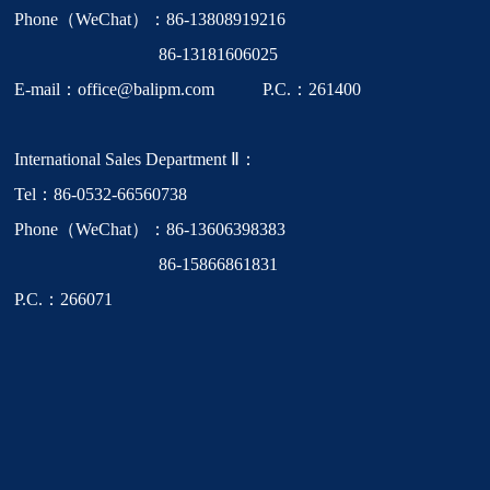
Phone（WeChat）：86-13808919216
86-13181606025
E-mail：office@balipm.com P.C.：261400
International Sales Department Ⅱ：
Tel：86-0532-66560738
Phone（WeChat）：86-13606398383
86-15866861831
P.C.：266071