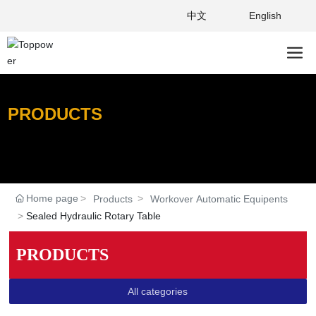
中文
English
PRODUCTS
Home page
Products
Workover Automatic Equipents
Sealed Hydraulic Rotary Table
PRODUCTS
All categories