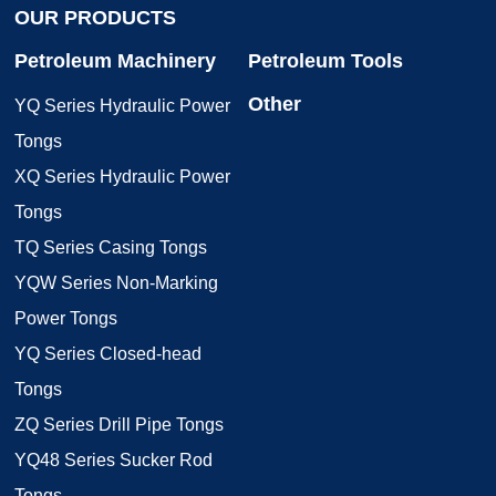
OUR PRODUCTS
Petroleum Machinery
Petroleum Tools
Other
YQ Series Hydraulic Power
Tongs
XQ Series Hydraulic Power
Tongs
TQ Series Casing Tongs
YQW Series Non-Marking
Power Tongs
YQ Series Closed-head
Tongs
ZQ Series Drill Pipe Tongs
YQ48 Series Sucker Rod
Tongs