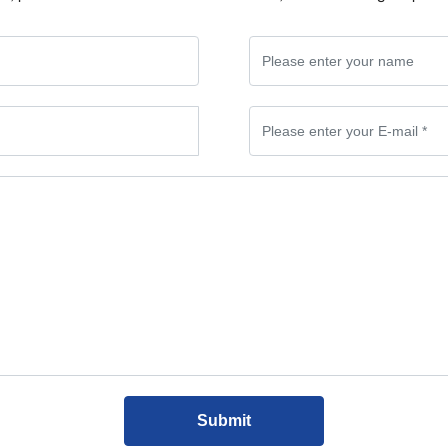
Submit