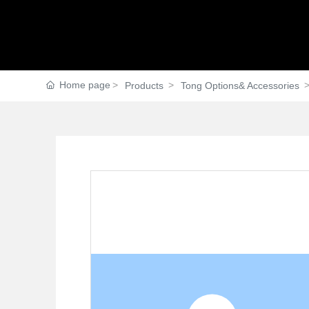
Home page
Products
Tong Options& Accessories