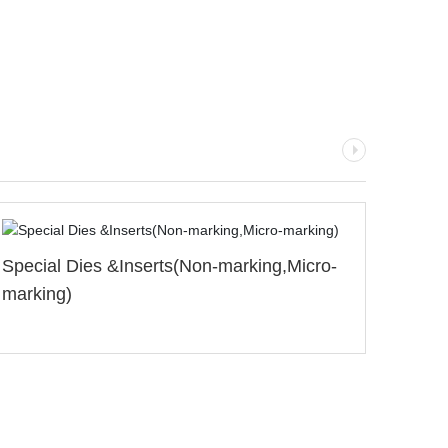
ing,Micro-
Standard Dies&Inserts