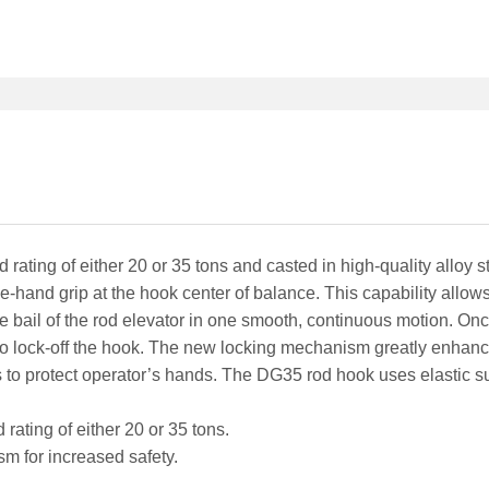
rating of either 20 or 35 tons and casted in high-quality alloy st
hand grip at the hook center of balance. This capability allows
 bail of the rod elevator in one smooth, continuous motion. Once
to lock-off the hook. The new locking mechanism greatly enhance
 to protect operator’s hands. The DG35 rod hook uses elastic sup
rating of either 20 or 35 tons.
 for increased safety.