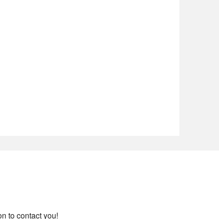
on to contact you!