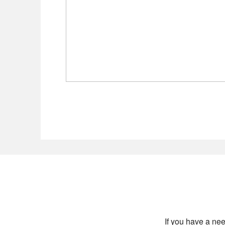
If you have a nee