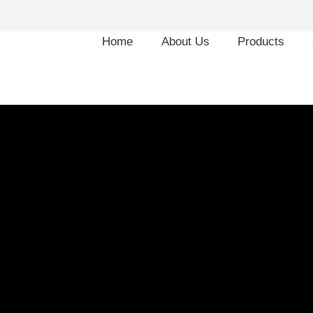
Home
About Us
Products