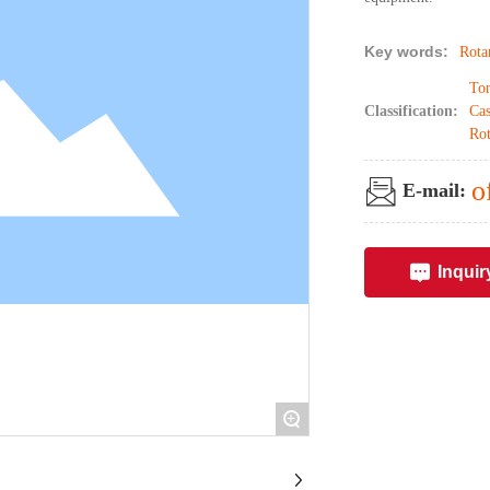
Key words:
Rota
Ton
Classification:
Cas
Rot
o
E-mail:
Inquir
+