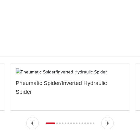
d Hydraulic
Special Dies &Inserts(Non-mark
marking)