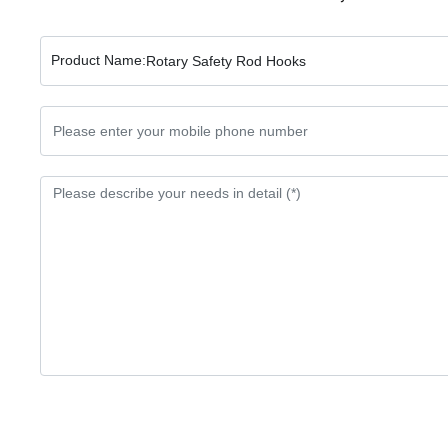
Product Name:
Rotary Safety Rod Hooks