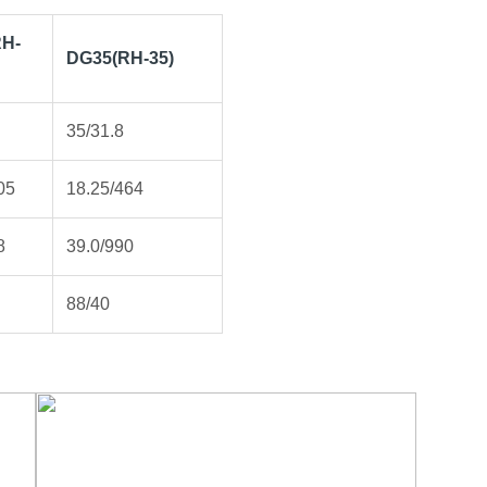
H-
DG35(RH-35)
35/31.8
05
18.25/464
8
39.0/990
88/40