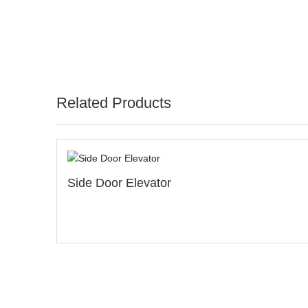
Related Products
Pneumatic Spider/Inverte
Spider