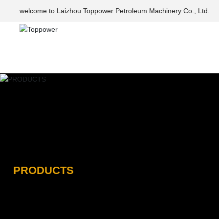
welcome to Laizhou Toppower Petroleum Machinery Co., Ltd.
PRODUCTS