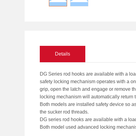
Details
DG Series rod hooks are available with a load 
safety locking mechanism operates with a one-
grip, open the latch and engage or remove the
locking mechanism will automatically return 
Both models are installed safety device so as
the sucker rod threads.
DG series rod hooks are available with a load 
Both model used advanced locking mechanism