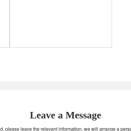
Leave a Message
d, please leave the relevant information, we will arrange a pers