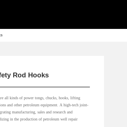
ks
fety Rod Hooks
e all kinds of power tongs, chucks, hooks, lifting
tions and other petroleum equipment. A high-tech joint-
egrating manufacturing, sales and research and
izing in the production of petroleum well repair