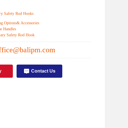
ry Safety Rod Hooks
g Options& Accessories
e Handles
ary Safety Rod Hook
ffice@balipm.com
y
Contact Us