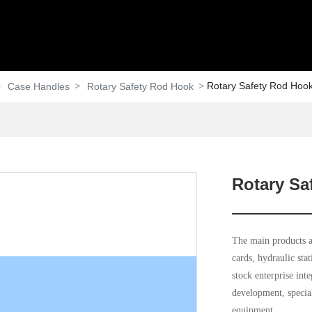
Rotary Safety Rod Hoo
Case Handles
Rotary Safety Rod Hook
Rotary Sa
The main products ar
cards, hydraulic sta
stock enterprise int
development, special
equipment.