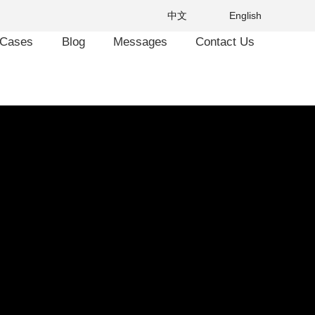
中文
English
Cases
Blog
Messages
Contact Us