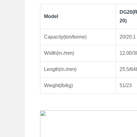
DG20(R
Model
20)
Capacity(ton/tonne)
20/20.1
Width(in./mm)
12.00/3
Length(in./mm)
25.5/64
Weight(lb/kg)
51/23