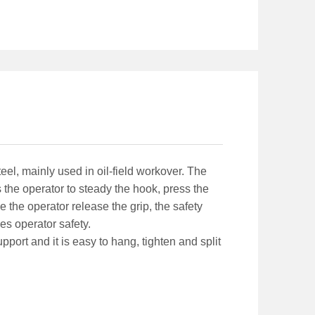
eel, mainly used in oil-field workover. The
 the operator to steady the hook, press the
 the operator release the grip, the safety
s operator safety.
port and it is easy to hang, tighten and split